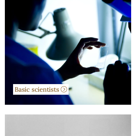
Basic scientists