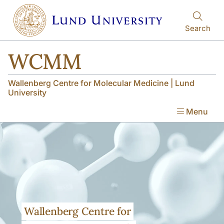
Skip to main content
Skip to main content
Search
WCMM
Wallenberg Centre for Molecular Medicine | Lund
University
Menu
Wallenberg Centre for