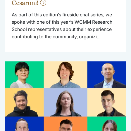
Cesaroni!
As part of this edition’s fireside chat series, we
spoke with one of this year’s WCMM Research
School representatives about their experience
contributing to the community, organizi...