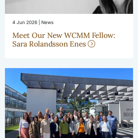
4 Jun 2026 | News
Meet Our New WCMM Fellow:
Sara Rolandsson Enes