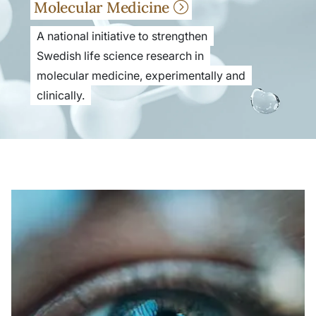
Molecular Medicine
A national initiative to strengthen
Swedish life science research in
molecular medicine, experimentally and
clinically.