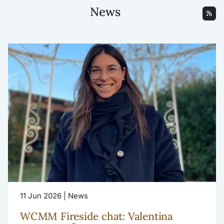
News
11 Jun 2026 | News
WCMM Fireside chat: Valentina