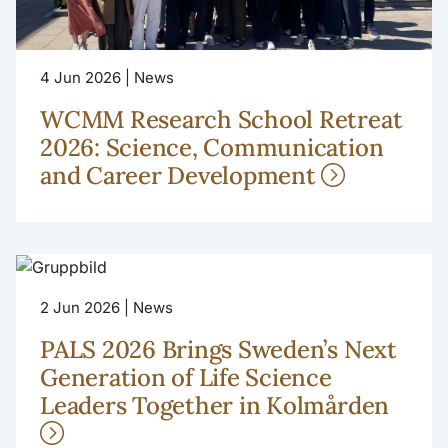
4 Jun 2026 | News
WCMM Research School Retreat
2026: Science, Communication
and Career Development
2 Jun 2026 | News
PALS 2026 Brings Sweden’s Next
Generation of Life Science
Leaders Together in Kolmården