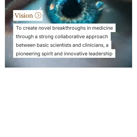
Vision
To create novel breakthroughs in medicine
through a strong collaborative approach
between basic scientists and clinicians, a
pioneering spirit and innovative leadership