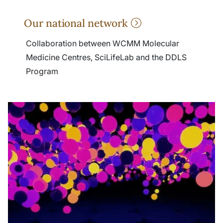
Our national network
Collaboration between WCMM Molecular
Medicine Centres, SciLifeLab and the DDLS
Program