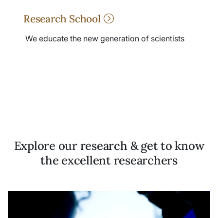
Research School
We educate the new generation of scientists
Explore our research & get to know
the excellent researchers