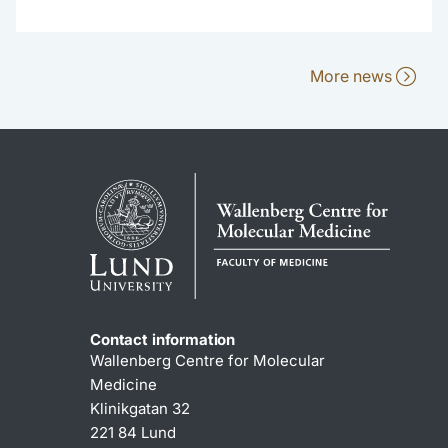
More news
Contact information
Wallenberg Centre for Molecular
Medicine
Klinikgatan 32
221 84 Lund