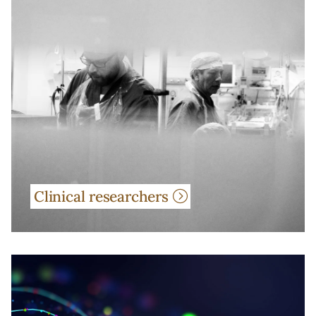
Clinical researchers