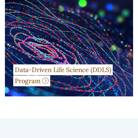
Data-Driven Life Science (DDLS)
Program