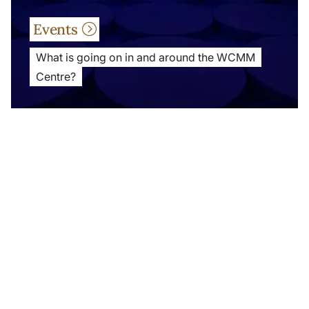
Events
What is going on in and around the WCMM
Centre?