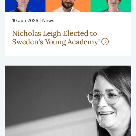
10 Jun 2026 | News
Nicholas Leigh Elected to
Sweden's Young Academy!